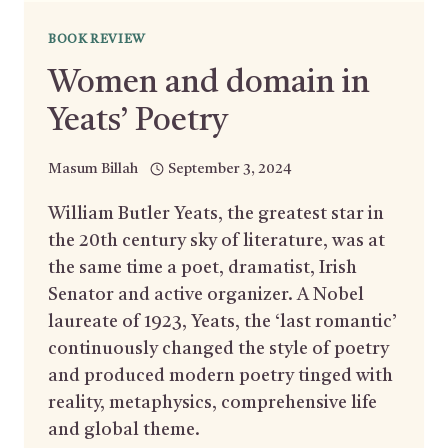
BOOK REVIEW
Women and domain in
Yeats’ Poetry
Masum Billah
September 3, 2024
William Butler Yeats, the greatest star in
the 20th century sky of literature, was at
the same time a poet, dramatist, Irish
Senator and active organizer. A Nobel
laureate of 1923, Yeats, the ‘last romantic’
continuously changed the style of poetry
and produced modern poetry tinged with
reality, metaphysics, comprehensive life
and global theme.