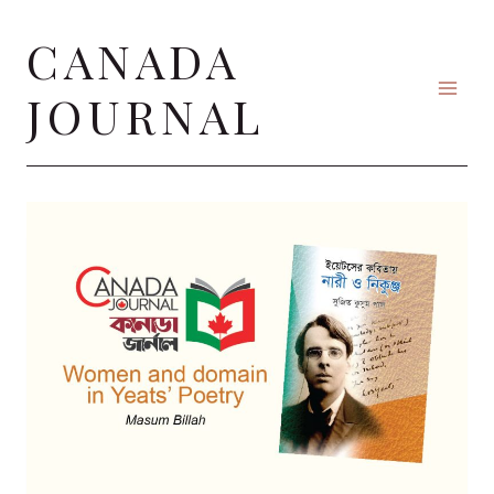
Skip
CANADA
to
content
JOURNAL