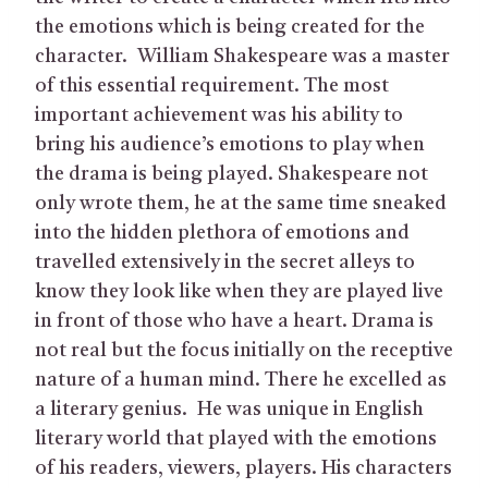
the emotions which is being created for the
character. William Shakespeare was a master
of this essential requirement. The most
important achievement was his ability to
bring his audience’s emotions to play when
the drama is being played. Shakespeare not
only wrote them, he at the same time sneaked
into the hidden plethora of emotions and
travelled extensively in the secret alleys to
know they look like when they are played live
in front of those who have a heart. Drama is
not real but the focus initially on the receptive
nature of a human mind. There he excelled as
a literary genius. He was unique in English
literary world that played with the emotions
of his readers, viewers, players. His characters