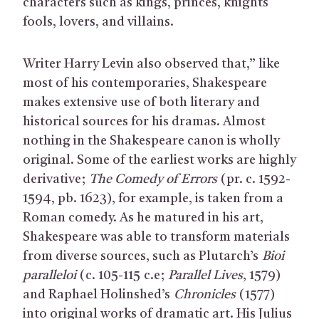
characters such as kings, princes, knights
fools, lovers, and villains.
Writer Harry Levin also observed that,” like
most of his contemporaries, Shakespeare
makes extensive use of both literary and
historical sources for his dramas. Almost
nothing in the Shakespeare canon is wholly
original. Some of the earliest works are highly
derivative;
The Comedy of Errors
(pr. c. 1592-
1594, pb. 1623), for example, is taken from a
Roman comedy. As he matured in his art,
Shakespeare was able to transform materials
from diverse sources, such as Plutarch’s
Bioi
paralleloi
(c. 105-115 c.e;
Parallel Lives
, 1579)
and Raphael Holinshed’s
Chronicles
(1577)
into original works of dramatic art. His Julius