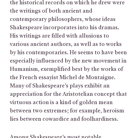
the historical records on which he drew were
the writings of both ancient and
contemporary philosophers, whose ideas
Shakespeare incorporates into his dramas.
His writings are filled with allusions to
various ancient authors, as well as to works
by his contemporaries. He seems to have been
especially influenced by the new movement in
Humanism, exemplified best by the works of
the French essayist Michel de Montaigne.
Many of Shakespeare’s plays exhibit an
appreciation for the Aristotelian concept that
virtuous action is a kind of golden mean
between two extremes; for example, heroism
lies between cowardice and foolhardiness.
Among Shakespeare’s most notable