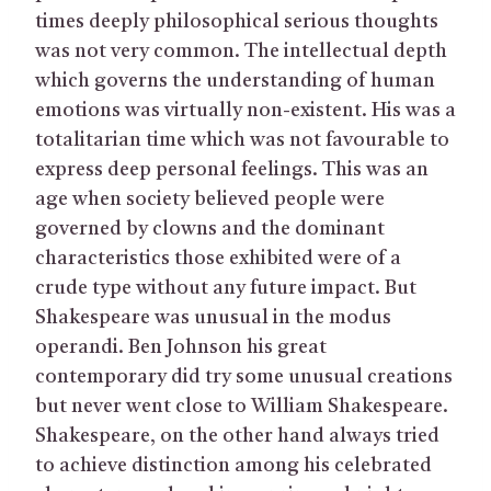
times deeply philosophical serious thoughts
was not very common. The intellectual depth
which governs the understanding of human
emotions was virtually non-existent. His was a
totalitarian time which was not favourable to
express deep personal feelings. This was an
age when society believed people were
governed by clowns and the dominant
characteristics those exhibited were of a
crude type without any future impact. But
Shakespeare was unusual in the modus
operandi. Ben Johnson his great
contemporary did try some unusual creations
but never went close to William Shakespeare.
Shakespeare, on the other hand always tried
to achieve distinction among his celebrated