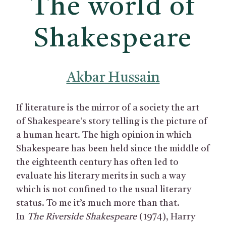
The world of
Shakespeare
Akbar Hussain
If literature is the mirror of a society the art
of Shakespeare’s story telling is the picture of
a human heart. The high opinion in which
Shakespeare has been held since the middle of
the eighteenth century has often led to
evaluate his literary merits in such a way
which is not confined to the usual literary
status. To me it’s much more than that.
In
The Riverside Shakespeare
(1974), Harry