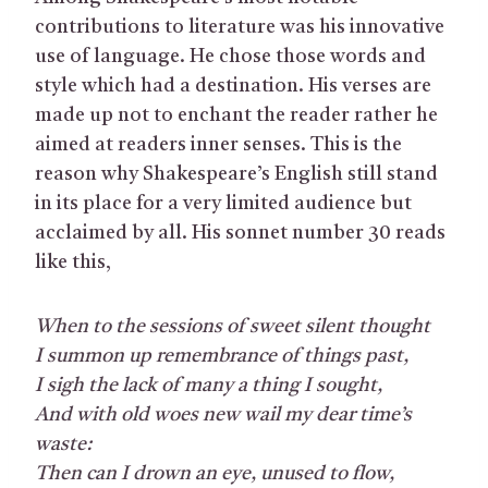
contributions to literature was his innovative
use of language. He chose those words and
style which had a destination. His verses are
made up not to enchant the reader rather he
aimed at readers inner senses. This is the
reason why Shakespeare’s English still stand
in its place for a very limited audience but
acclaimed by all. His sonnet number 30 reads
like this,
When to the sessions of sweet silent thought
I summon up remembrance of things past,
I sigh the lack of many a thing I sought,
And with old woes new wail my dear time’s
waste:
Then can I drown an eye, unused to flow,