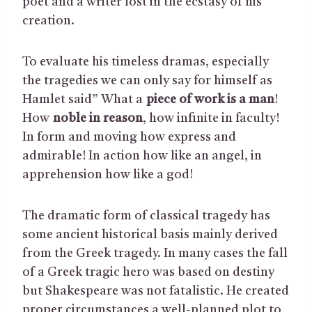
poet and a writer lost in the ecstasy of his
creation.
To evaluate his timeless dramas, especially
the tragedies we can only say for himself as
Hamlet said” What a
piece of work is a man
!
How
noble in reason
, how infinite in faculty!
In form and moving how express and
admirable! In action how like an angel, in
apprehension how like a god!
The dramatic form of classical tragedy has
some ancient historical basis mainly derived
from the Greek tragedy. In many cases the fall
of a Greek tragic hero was based on destiny
but Shakespeare was not fatalistic. He created
proper circumstances a well-planned plot to