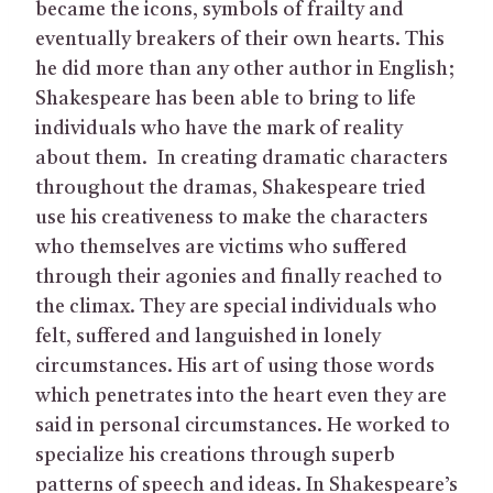
became the icons, symbols of frailty and
eventually breakers of their own hearts. This
he did more than any other author in English;
Shakespeare has been able to bring to life
individuals who have the mark of reality
about them. In creating dramatic characters
throughout the dramas, Shakespeare tried
use his creativeness to make the characters
who themselves are victims who suffered
through their agonies and finally reached to
the climax. They are special individuals who
felt, suffered and languished in lonely
circumstances. His art of using those words
which penetrates into the heart even they are
said in personal circumstances. He worked to
specialize his creations through superb
patterns of speech and ideas. In Shakespeare’s