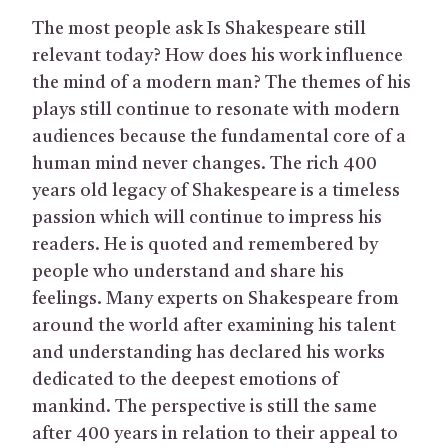
The most people ask Is Shakespeare still
relevant today? How does his work influence
the mind of a modern man? The themes of his
plays still continue to resonate with modern
audiences because the fundamental core of a
human mind never changes. The rich 400
years old legacy of Shakespeare is a timeless
passion which will continue to impress his
readers. He is quoted and remembered by
people who understand and share his
feelings. Many experts on Shakespeare from
around the world after examining his talent
and understanding has declared his works
dedicated to the deepest emotions of
mankind. The perspective is still the same
after 400 years in relation to their appeal to