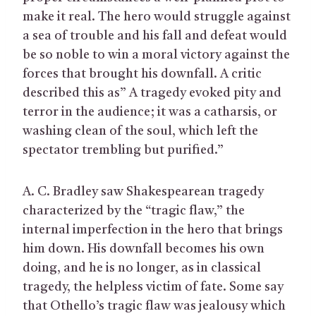
make it real. The hero would struggle against
a sea of trouble and his fall and defeat would
be so noble to win a moral victory against the
forces that brought his downfall. A critic
described this as” A tragedy evoked pity and
terror in the audience; it was a catharsis, or
washing clean of the soul, which left the
spectator trembling but purified.”
A. C. Bradley saw Shakespearean tragedy
characterized by the “tragic flaw,” the
internal imperfection in the hero that brings
him down. His downfall becomes his own
doing, and he is no longer, as in classical
tragedy, the helpless victim of fate. Some say
that Othello’s tragic flaw was jealousy which