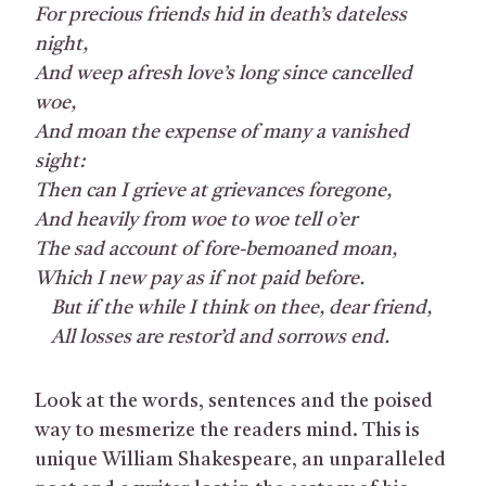
For precious friends hid in death’s dateless
night,
And weep afresh love’s long since cancelled
woe,
And moan the expense of many a vanished
sight:
Then can I grieve at grievances foregone,
And heavily from woe to woe tell o’er
The sad account of fore-bemoaned moan,
Which I new pay as if not paid before.
But if the while I think on thee, dear friend,
All losses are restor’d and sorrows end.
Look at the words, sentences and the poised
way to mesmerize the readers mind. This is
unique William Shakespeare, an unparalleled