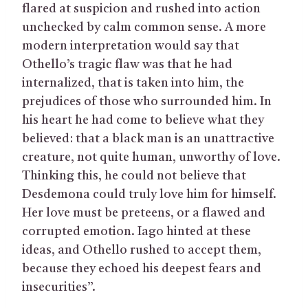
flared at suspicion and rushed into action
unchecked by calm common sense. A more
modern interpretation would say that
Othello’s tragic flaw was that he had
internalized, that is taken into him, the
prejudices of those who surrounded him. In
his heart he had come to believe what they
believed: that a black man is an unattractive
creature, not quite human, unworthy of love.
Thinking this, he could not believe that
Desdemona could truly love him for himself.
Her love must be preteens, or a flawed and
corrupted emotion. Iago hinted at these
ideas, and Othello rushed to accept them,
because they echoed his deepest fears and
insecurities”.