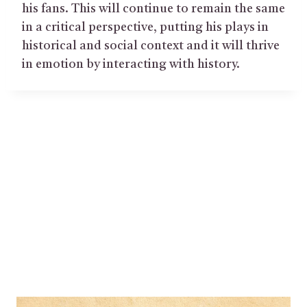
his fans. This will continue to remain the same
in a critical perspective, putting his plays in
historical and social context and it will thrive
in emotion by interacting with history.