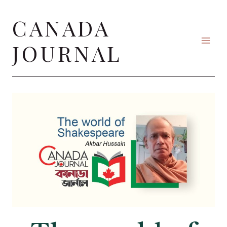
Skip
CANADA
to
content
JOURNAL