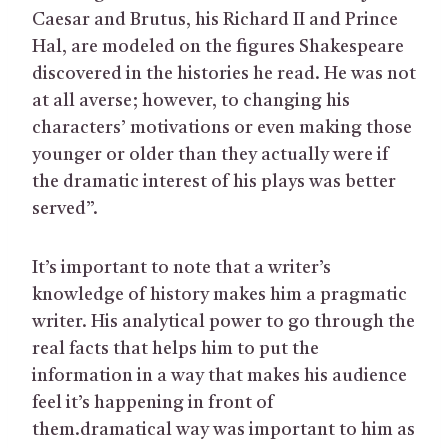
Caesar and Brutus, his Richard II and Prince
Hal, are modeled on the figures Shakespeare
discovered in the histories he read. He was not
at all averse; however, to changing his
characters’ motivations or even making those
younger or older than they actually were if
the dramatic interest of his plays was better
served”.
It’s important to note that a writer’s
knowledge of history makes him a pragmatic
writer. His analytical power to go through the
real facts that helps him to put the
information in a way that makes his audience
feel it’s happening in front of
them.dramatical way was important to him as