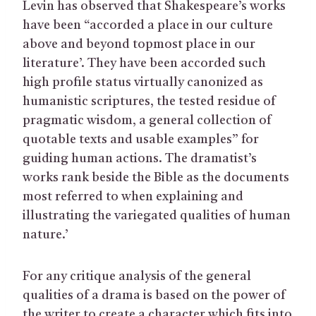
Levin has observed that Shakespeare’s works
have been “accorded a place in our culture
above and beyond topmost place in our
literature’. They have been accorded such
high profile status virtually canonized as
humanistic scriptures, the tested residue of
pragmatic wisdom, a general collection of
quotable texts and usable examples” for
guiding human actions. The dramatist’s
works rank beside the Bible as the documents
most referred to when explaining and
illustrating the variegated qualities of human
nature.’
For any critique analysis of the general
qualities of a drama is based on the power of
the writer to create a character which fits into