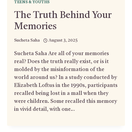
TEENS & YOUTHS
The Truth Behind Your
Memories
Sucheta Saha
August 3, 2025
Sucheta Saha Are all of your memories
real? Does the truth really exist, or is it
molded by the misinformation of the
world around us? In a study conducted by
Elizabeth Loftus in the 1990s, participants
recalled being lost in a mall when they
were children. Some recalled this memory
in vivid detail, with one…