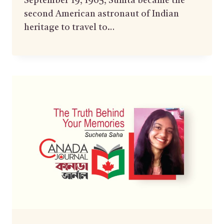
September 19, 1965, Sunita became the
second American astronaut of Indian
heritage to travel to…