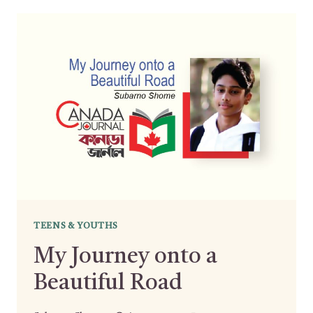
TEENS & YOUTHS
My Journey onto a
Beautiful Road