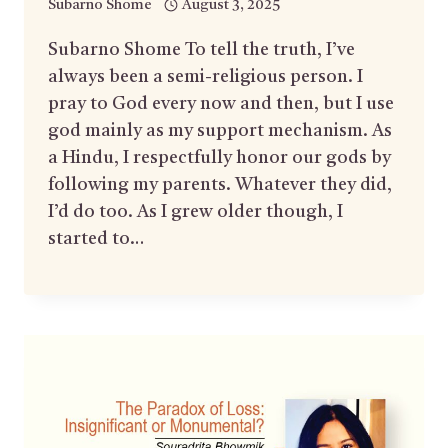
Subarno Shome
August 3, 2025
Subarno Shome To tell the truth, I’ve
always been a semi-religious person. I
pray to God every now and then, but I use
god mainly as my support mechanism. As
a Hindu, I respectfully honor our gods by
following my parents. Whatever they did,
I’d do too. As I grew older though, I
started to…