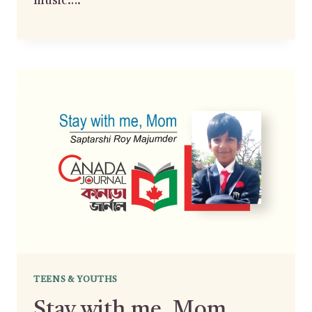
music….
TEENS & YOUTHS
Stay with me, Mom