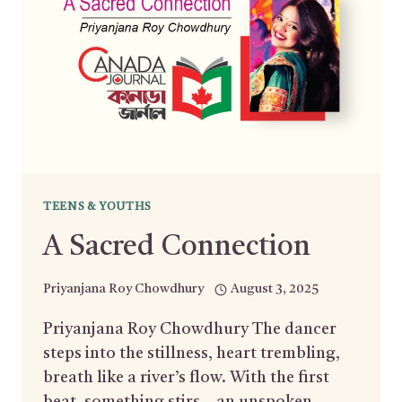
TEENS & YOUTHS
A Sacred Connection
Priyanjana Roy Chowdhury
August 3, 2025
Priyanjana Roy Chowdhury The dancer
steps into the stillness, heart trembling,
breath like a river’s flow. With the first