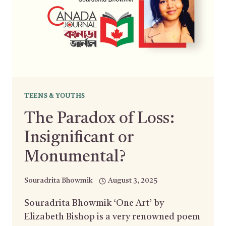
TEENS & YOUTHS
The Paradox of Loss:
Insignificant or
Monumental?
Souradrita Bhowmik
August 3, 2025
Souradrita Bhowmik ‘One Art’ by
Elizabeth Bishop is a very renowned poem