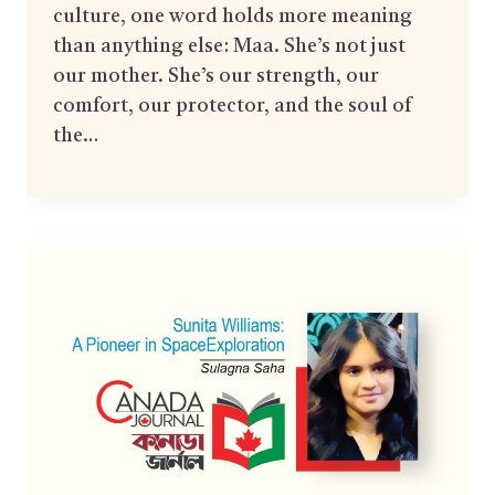
culture, one word holds more meaning
than anything else: Maa. She’s not just
our mother. She’s our strength, our
comfort, our protector, and the soul of
the…