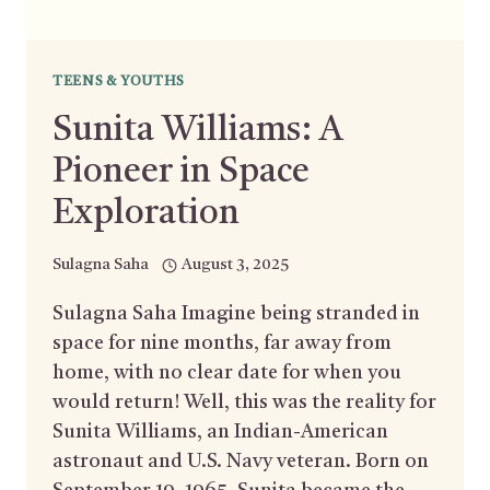
TEENS & YOUTHS
Sunita Williams: A
Pioneer in Space
Exploration
Sulagna Saha
August 3, 2025
Sulagna Saha Imagine being stranded in
space for nine months, far away from
home, with no clear date for when you
would return! Well, this was the reality for
Sunita Williams, an Indian-American
astronaut and U.S. Navy veteran. Born on