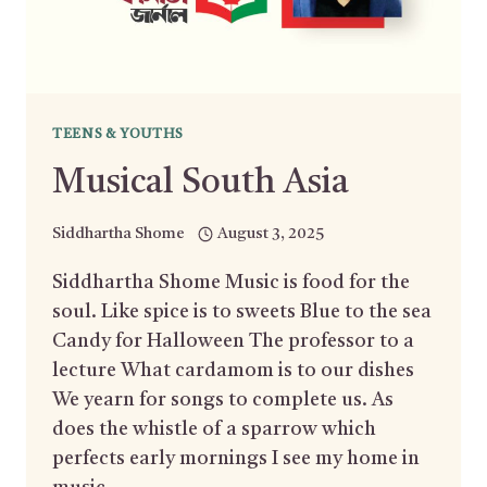
TEENS & YOUTHS
Musical South Asia
Siddhartha Shome
August 3, 2025
Siddhartha Shome Music is food for the
soul. Like spice is to sweets Blue to the sea
Candy for Halloween The professor to a
lecture What cardamom is to our dishes
We yearn for songs to complete us. As
does the whistle of a sparrow which
perfects early mornings I see my home in