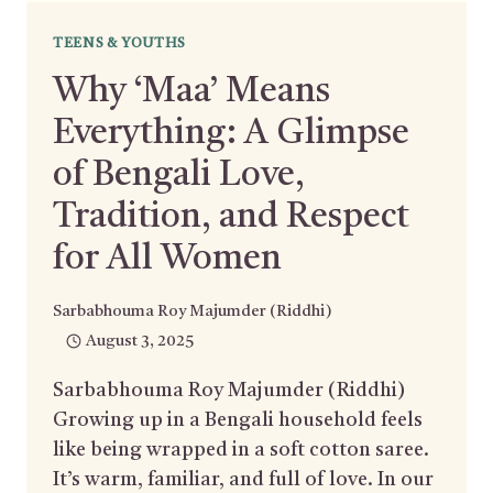
TEENS & YOUTHS
Why ‘Maa’ Means
Everything: A Glimpse
of Bengali Love,
Tradition, and Respect
for All Women
Sarbabhouma Roy Majumder (Riddhi)
August 3, 2025
Sarbabhouma Roy Majumder (Riddhi)
Growing up in a Bengali household feels
like being wrapped in a soft cotton saree.
It’s warm, familiar, and full of love. In our