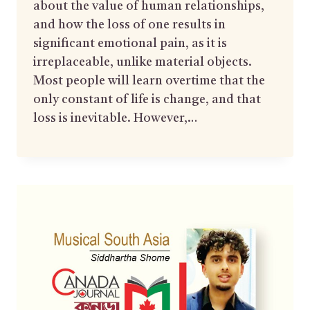
about the value of human relationships,
and how the loss of one results in
significant emotional pain, as it is
irreplaceable, unlike material objects.
Most people will learn overtime that the
only constant of life is change, and that
loss is inevitable. However,…