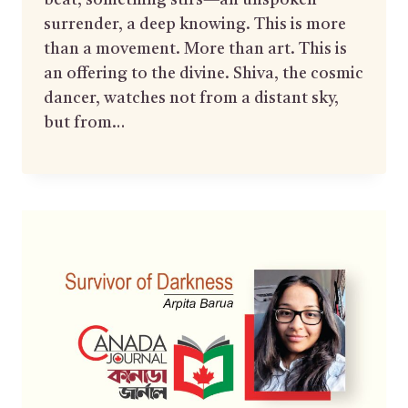
beat, something stirs—an unspoken
surrender, a deep knowing. This is more
than a movement. More than art. This is
an offering to the divine. Shiva, the cosmic
dancer, watches not from a distant sky,
but from…