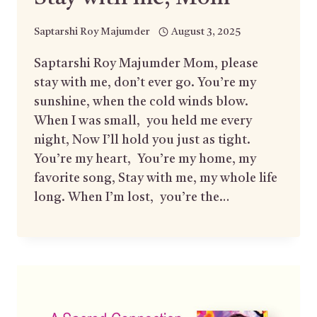
Saptarshi Roy Majumder
August 3, 2025
Saptarshi Roy Majumder Mom, please
stay with me, don’t ever go. You’re my
sunshine, when the cold winds blow.
When I was small, you held me every
night, Now I’ll hold you just as tight.
You’re my heart, You’re my home, my
favorite song, Stay with me, my whole life
long. When I’m lost, you’re the…