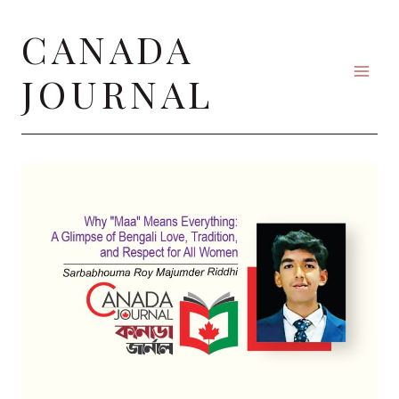
Skip
CANADA
to
content
JOURNAL