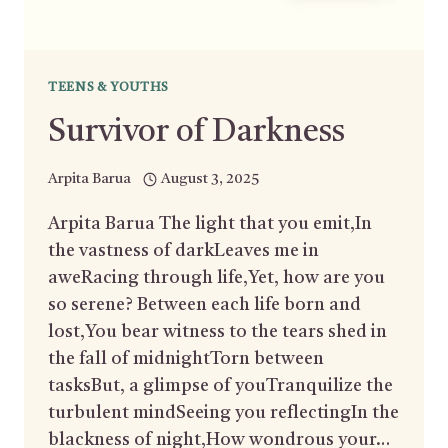
TEENS & YOUTHS
Survivor of Darkness
Arpita Barua
August 3, 2025
Arpita Barua The light that you emit,In
the vastness of darkLeaves me in
aweRacing through life,Yet, how are you
so serene? Between each life born and
lost,You bear witness to the tears shed in
the fall of midnightTorn between
tasksBut, a glimpse of youTranquilize the
turbulent mindSeeing you reflectingIn the
blackness of night,How wondrous your…