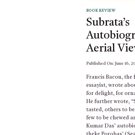
BOOK REVIEW
Subrata’s
Autobiog
Aerial Vi
Published On:
June 16, 2
Francis Bacon, the 
essayist, wrote abo
for delight, for orn
He further wrote, 
tasted, others to 
few to be chewed a
Kumar Das’ autobi
theke Porobas’ (Se