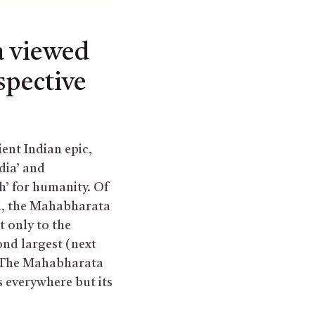
 viewed
spective
nt Indian epic,
dia’ and
h’ for humanity. Of
ld, the Mahabharata
t only to the
nd largest (next
. The Mahabharata
is everywhere but its