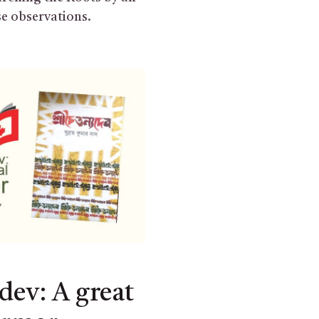
se observations.
dev: A great