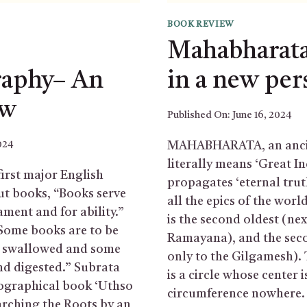
BOOK REVIEW
Mahabharata
raphy– An
in a new per
ew
Published On:
June 16, 2024
024
MAHABHARATA, an ancie
literally means ‘Great In
first major English
propagates ‘eternal trut
ut books, “Books serve
all the epics of the wor
ament and for ability.”
is the second oldest (nex
“Some books are to be
Ramayana), and the seco
be swallowed and some
only to the Gilgamesh)
nd digested.” Subrata
is a circle whose center 
ographical book ‘Uthso
circumference nowhere.
arching the Roots by an