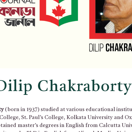
Dilip Chakrabort
ty
(born in 1937) studied at various educational institu
College, St. Paul’s College, Kolkata University and O
btained master’s degrees in English from Calcutta Uni