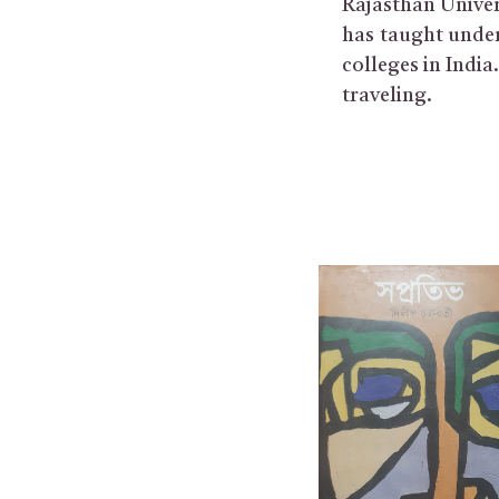
Rajasthan Univer
has taught under
colleges in Indi
traveling.