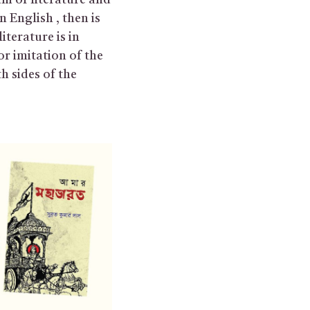
tum of literature and
in English , then is
iterature is in
or imitation of the
h sides of the