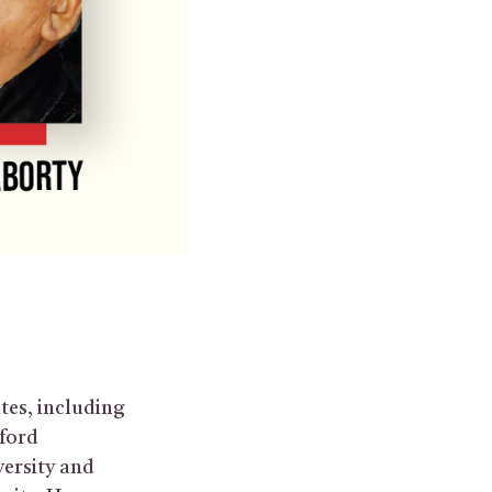
y
tes, including
xford
versity and