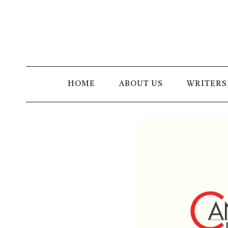
Skip
to
content
HOME
ABOUT US
WRITERS