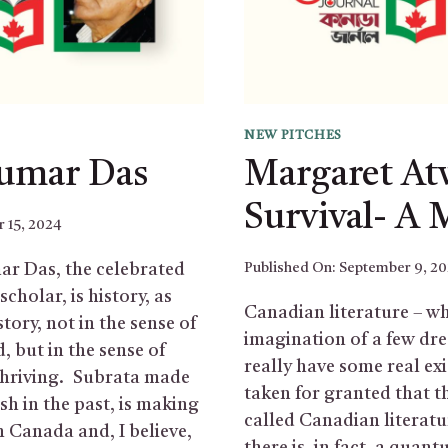
NEW PITCHES
Kumar Das
Margaret At
Survival- A 
 15, 2024
r Das, the celebrated
Published On:
September 9, 2
cholar, is history, as
Canadian literature – wha
story, not in the sense of
imagination of a few dre
, but in the sense of
really have some real exis
thriving. Subrata made
taken for granted that t
sh in the past, is making
called Canadian literatur
n Canada and, I believe,