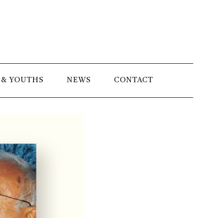
 & YOUTHS
NEWS
CONTACT