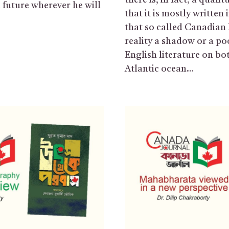
there is, in fact, a quan
n future wherever he will
that it is mostly written 
that so called Canadian l
reality a shadow or a po
English literature on bot
Atlantic ocean…