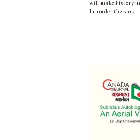
will make history i
be under the sun.