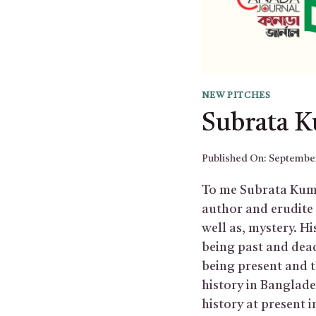
NEW PITCHES
Subrata 
Published On:
September
To me Subrata Kuma
author and erudite s
well as, mystery. Hi
being past and dead
being present and 
history in Banglade
history at present i