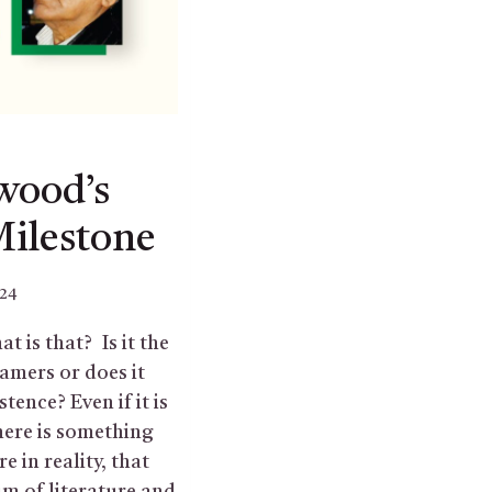
wood’s
Milestone
024
t is that? Is it the
amers or does it
tence? Even if it is
here is something
e in reality, that