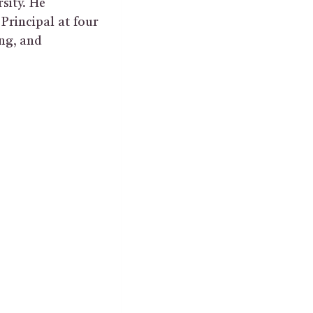
sity. He
Principal at four
ing, and