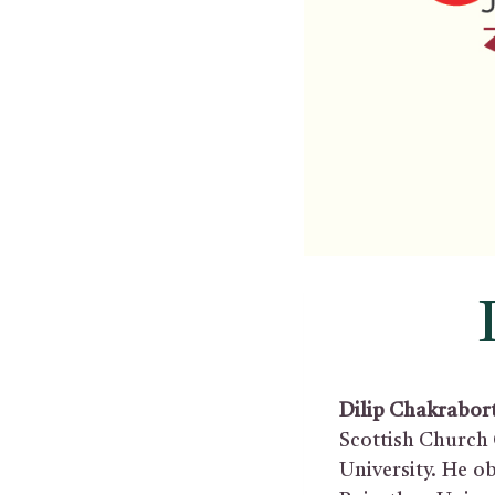
Dilip Chakrabor
Scottish Church 
University. He o