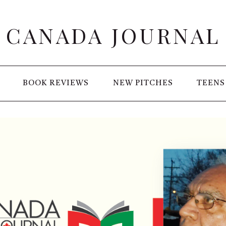
CANADA JOURNAL
BOOK REVIEWS
NEW PITCHES
TEENS