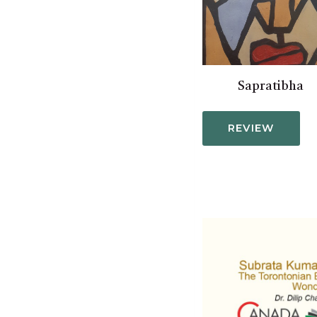
Sapratibha
REVIEW