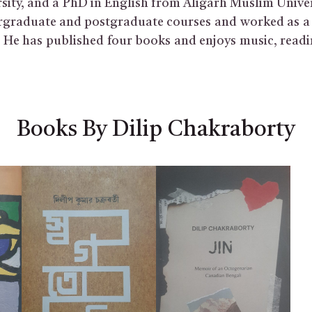
sity, and a PhD in English from Aligarh Muslim Univer
graduate and postgraduate courses and worked as a 
a. He has published four books and enjoys music, read
Books By Dilip Chakraborty