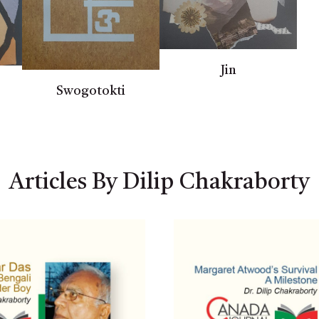
Jin
Swogotokti
Articles By Dilip Chakraborty