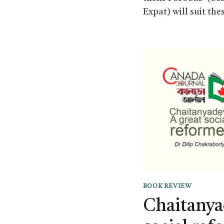
Expat) will suit the
BOOK REVIEW
Chaitanya