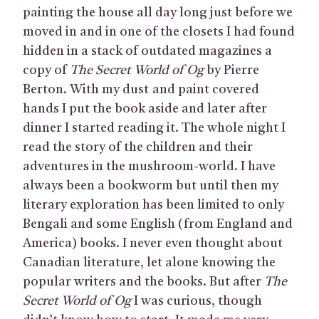
painting the house all day long just before we
moved in and in one of the closets I had found
hidden in a stack of outdated magazines a
copy of
The Secret World of Og
by Pierre
Berton. With my dust and paint covered
hands I put the book aside and later after
dinner I started reading it. The whole night I
read the story of the children and their
adventures in the mushroom-world. I have
always been a bookworm but until then my
literary exploration has been limited to only
Bengali and some English (from England and
America) books. I never even thought about
Canadian literature, let alone knowing the
popular writers and the books. But after
The
Secret World of Og
I was curious, though