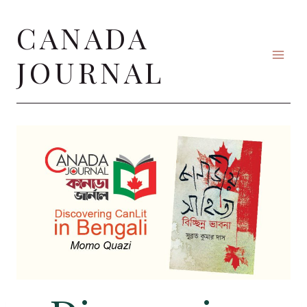
Skip
CANADA
to
content
JOURNAL