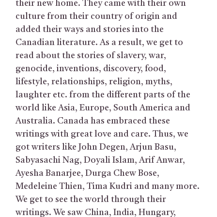
their new home. They came with their own
culture from their country of origin and
added their ways and stories into the
Canadian literature. As a result, we get to
read about the stories of slavery, war,
genocide, inventions, discovery, food,
lifestyle, relationships, religion, myths,
laughter etc. from the different parts of the
world like Asia, Europe, South America and
Australia. Canada has embraced these
writings with great love and care. Thus, we
got writers like John Degen, Arjun Basu,
Sabyasachi Nag, Doyali Islam, Arif Anwar,
Ayesha Banarjee, Durga Chew Bose,
Medeleine Thien, Tima Kudri and many more.
We get to see the world through their
writings. We saw China, India, Hungary,