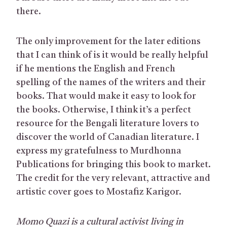
there.
The only improvement for the later editions
that I can think of is it would be really helpful
if he mentions the English and French
spelling of the names of the writers and their
books. That would make it easy to look for
the books. Otherwise, I think it’s a perfect
resource for the Bengali literature lovers to
discover the world of Canadian literature. I
express my gratefulness to Murdhonna
Publications for bringing this book to market.
The credit for the very relevant, attractive and
artistic cover goes to Mostafiz Karigor.
Momo Quazi is a cultural activist living in