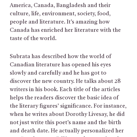
America, Canada, Bangladesh and their
culture, life, environment, society, food,
people and literature. It’s amazing how
Canada has enriched her literature with the
taste of the world.
Subrata has described how the world of
Canadian literature has opened his eyes
slowly and carefully and he has got to
discover the new country. He talks about 28
writers in his book. Each title of the articles
helps the readers discover the basic idea of
the literary figures’ significance. For instance,
when he writes about Dorothy Livesay, he did
not just write this poet’s name and the birth
and death date. He actually personalized her