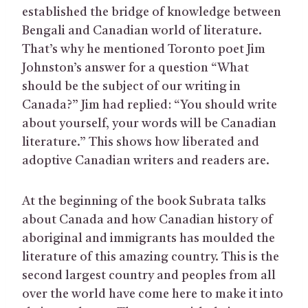
established the bridge of knowledge between
Bengali and Canadian world of literature.
That’s why he mentioned Toronto poet Jim
Johnston’s answer for a question “What
should be the subject of our writing in
Canada?” Jim had replied: “You should write
about yourself, your words will be Canadian
literature.” This shows how liberated and
adoptive Canadian writers and readers are.
At the beginning of the book Subrata talks
about Canada and how Canadian history of
aboriginal and immigrants has moulded the
literature of this amazing country. This is the
second largest country and peoples from all
over the world have come here to make it into