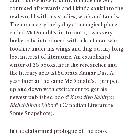
didn’t know how to start. It made me very
confused afterwards and I kinda sank into the
real world with my studies, work and family.
Then on a very lucky day at a magical place
called McDonald’s, in Toronto, I was very
lucky to be introduced with a kind man who
took me under his wings and dug out my long
lost interest of literature. An established
writer of 26 books, he is the researcher and
the literary activist Subrata Kumar Das. A
year later at the same McDonald’s, I jumped
up and down with excitement to get his
newest published book”
Kanadiyo Sahityo:
Bichchhinno Vabna
” (Canadian Literature:
Some Snapshots).
In the elaborated prologue of the book