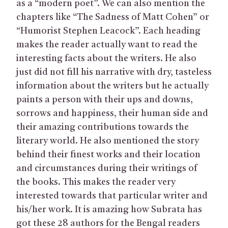
as a “modern poet”. We can also mention the
chapters like “The Sadness of Matt Cohen” or
“Humorist Stephen Leacock”. Each heading
makes the reader actually want to read the
interesting facts about the writers. He also
just did not fill his narrative with dry, tasteless
information about the writers but he actually
paints a person with their ups and downs,
sorrows and happiness, their human side and
their amazing contributions towards the
literary world. He also mentioned the story
behind their finest works and their location
and circumstances during their writings of
the books. This makes the reader very
interested towards that particular writer and
his/her work. It is amazing how Subrata has
got these 28 authors for the Bengal readers