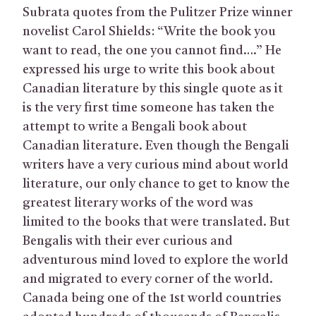
Subrata quotes from the Pulitzer Prize winner
novelist Carol Shields: “Write the book you
want to read, the one you cannot find….” He
expressed his urge to write this book about
Canadian literature by this single quote as it
is the very first time someone has taken the
attempt to write a Bengali book about
Canadian literature. Even though the Bengali
writers have a very curious mind about world
literature, our only chance to get to know the
greatest literary works of the word was
limited to the books that were translated. But
Bengalis with their ever curious and
adventurous mind loved to explore the world
and migrated to every corner of the world.
Canada being one of the 1st world countries