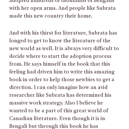
adopted hundreds of thousands of Bengalis
with her open arms. And people like Subrata
made this new country their home.
And with his thirst for literature, Subrata has
longed to get to know the literature of the
new world as well. It is always very difficult to
decide where to start the adoption process
from. He says himself in the book that this
feeling had driven him to write this amazing
book in order to help those newbies to get a
direction. I can only imagine how an avid
researcher like Subrata has determined his
massive work strategy. Also I believe he
wanted to be a part of this great world of
Canadian literature. Even though it is in
Bengali but through this book he has