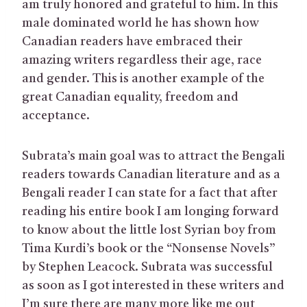
am truly honored and grateful to him. In this
male dominated world he has shown how
Canadian readers have embraced their
amazing writers regardless their age, race
and gender. This is another example of the
great Canadian equality, freedom and
acceptance.
Subrata’s main goal was to attract the Bengali
readers towards Canadian literature and as a
Bengali reader I can state for a fact that after
reading his entire book I am longing forward
to know about the little lost Syrian boy from
Tima Kurdi’s book or the “Nonsense Novels”
by Stephen Leacock. Subrata was successful
as soon as I got interested in these writers and
I’m sure there are many more like me out