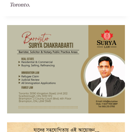
Toronto.