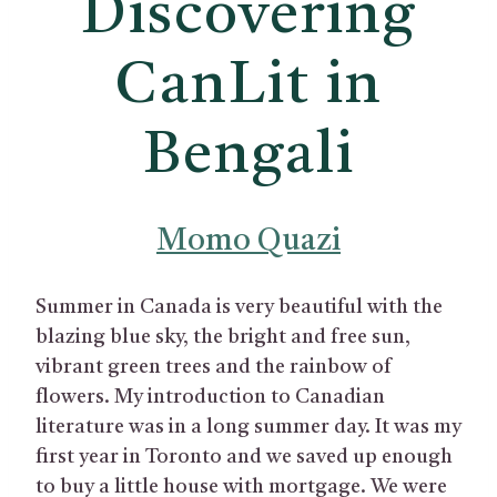
Discovering
CanLit in
Bengali
Momo Quazi
Summer in Canada is very beautiful with the
blazing blue sky, the bright and free sun,
vibrant green trees and the rainbow of
flowers. My introduction to Canadian
literature was in a long summer day. It was my
first year in Toronto and we saved up enough
to buy a little house with mortgage. We were