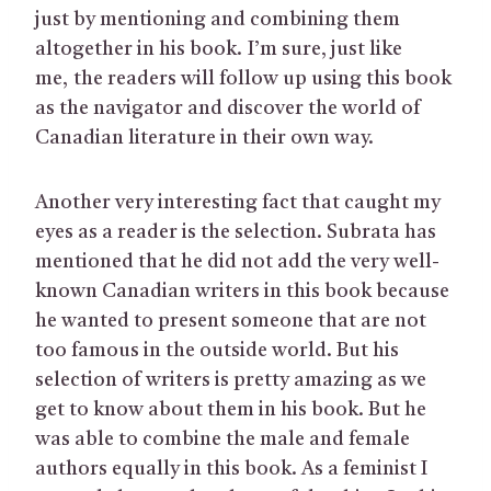
just by mentioning and combining them
altogether in his book. I’m sure, just like
me, the readers will follow up using this book
as the navigator and discover the world of
Canadian literature in their own way.
Another very interesting fact that caught my
eyes as a reader is the selection. Subrata has
mentioned that he did not add the very well-
known Canadian writers in this book because
he wanted to present someone that are not
too famous in the outside world. But his
selection of writers is pretty amazing as we
get to know about them in his book. But he
was able to combine the male and female
authors equally in this book. As a feminist I