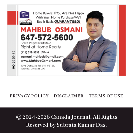
PRIVACY POLICY
DISCLAIMER
TERMS OF USE
© 2024-2026 Canada Journal. All Rights
Reserved by Subrata Kumar Das.