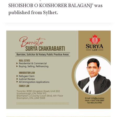
SHOISHOB O KOISHORER BALAGANJ’ was
published from Sylhet.