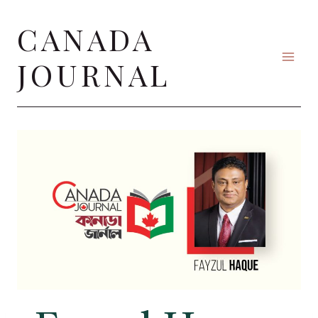
Skip
CANADA
to
content
JOURNAL