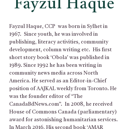
Fayzul Haque
Fayzul Haque, CCP was born in Sylhet in
1967. Since youth, he was involved in
publishing, literacy activities, community
development, column writing etc. His first
short story book ‘Obola’ was published in
1989. Since 1992 he has been writing in
community news media across North
America. He served as an Editor-in-Chief
position of AAJKAL weekly from Toronto. He
was the founder editor of “The
CanadaBdNews.com”. In 2008, he received
House of Commons Canada (parliamentary)
award for astonishing humanitarian services.
In March 2016, His second book ‘AMAR