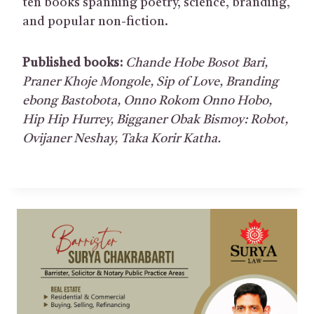
ten books spanning poetry, science, branding,
and popular non-fiction.
Published books:
Chande Hobe Bosot Bari
,
Praner Khoje Mongole
,
Sip of Love
,
Branding
ebong
Bastobota
,
Onno Rokom Onno Hobo
,
Hip Hip Hurrey
,
Bigganer Obak Bismoy: Robot
,
Ovijaner
Neshay
,
Taka Korir Kath
a.