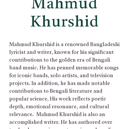
Mahmud
Khurshid
Mahmud Khurshid is a renowned Bangladeshi
lyricist and writer, known for his significant
contributions to the golden era of Bengali
band music. He has penned memorable songs
for iconic bands, solo artists, and television
projects. In addition, he has made notable
contributions to Bengali literature and
popular science. His work reflects poetic
depth, emotional resonance, and cultural
relevance. Mahmud Khurshid is also an
accomplished writer. He has authored over