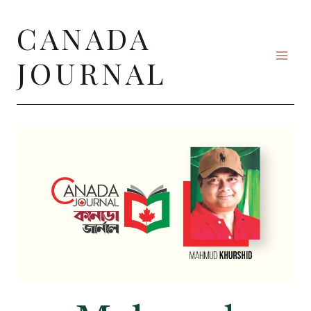
Skip
CANADA
to
content
JOURNAL