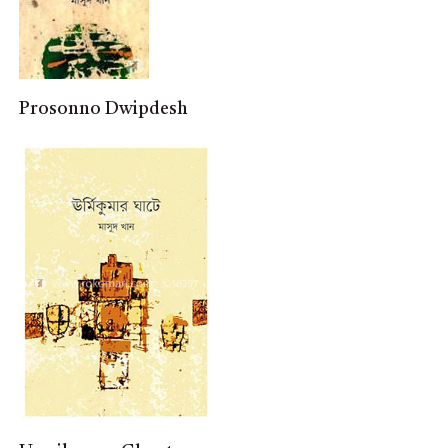
Prosonno Dwipdesh