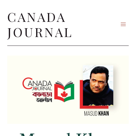
Skip
CANADA
to
content
JOURNAL