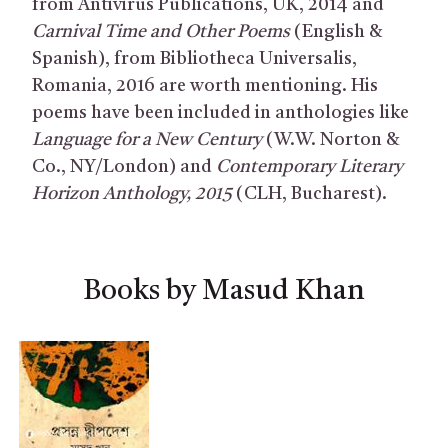
from Antivirus Publications, UK, 2014 and
Carnival Time and Other Poems
(English &
Spanish), from Bibliotheca Universalis,
Romania, 2016 are worth mentioning. His
poems have been included in anthologies like
Language for a New Century
(W.W. Norton &
Co., NY/London) and
Contemporary Literary
Horizon Anthology, 2015
(CLH, Bucharest).
Books by Masud Khan