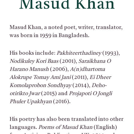
Masud Khan
Masud Khan, a noted poet, writer, translator,
was born in 1959 in Bangladesh.
His books include:
Pakhiteerthadiney
(1993),
Nodikuley Kori Baas
(2001),
Saraikhana O
Harano Manush
(2006),
A(n)dhartoma
Alokrupe Tomay Ami Jani
(2011),
Ei Dheer
Komolaprobon Sondhyay
(2014),
Deho-
otirikto Jwar
(2015) and
Projapoti O Jongli
Phuler Upakhyan
(2016).
His poetry has also been translated into other
languages.
Poems of Masud Khan
(English)