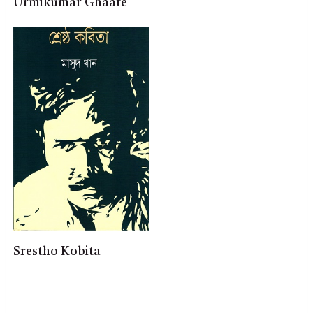
Urmikumar Ghaate
Srestho Kobita