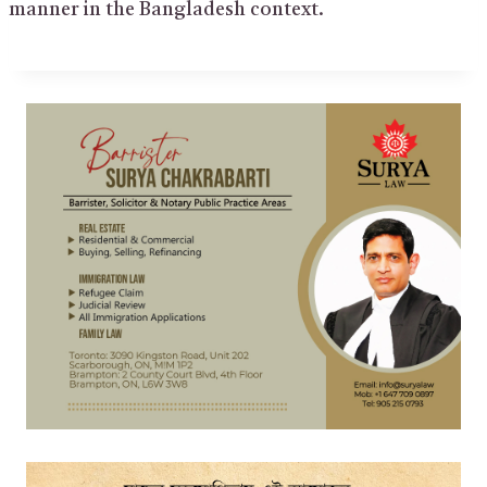
manner in the Bangladesh context.