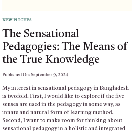
NEW PITCHES
The Sensational
Pedagogies: The Means of
the True Knowledge
Published On:
September 9, 2024
My interest in sensational pedagogy in Bangladesh
is twofold. First, I would like to explore if the five
senses are used in the pedagogy in some way, as
innate and natural form of learning method.
Second, I want to make room for thinking about
sensational pedagogy in a holistic and integrated