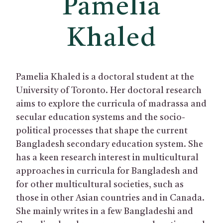
Pamelia
Khaled
Pamelia Khaled is a doctoral student at the
University of Toronto. Her doctoral research
aims to explore the curricula of madrassa and
secular education systems and the socio-
political processes that shape the current
Bangladesh secondary education system. She
has a keen research interest in multicultural
approaches in curricula for Bangladesh and
for other multicultural societies, such as
those in other Asian countries and in Canada.
She mainly writes in a few Bangladeshi and