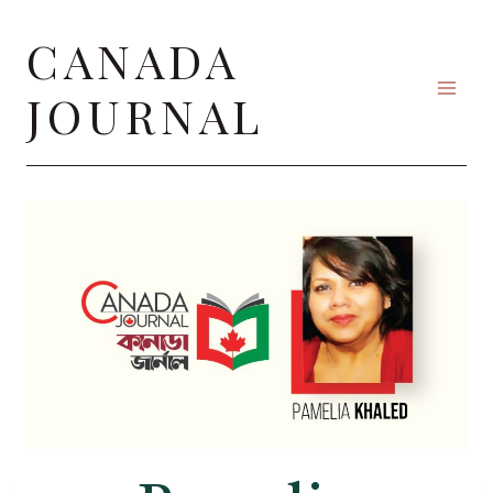
Skip
CANADA
to
content
JOURNAL