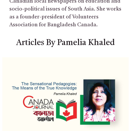
Canadian local newspapers on education and
socio-political issues of South Asia. She works
as a founder-president of Volunteers
Association for Bangladesh Canada.
Articles By Pamelia Khaled