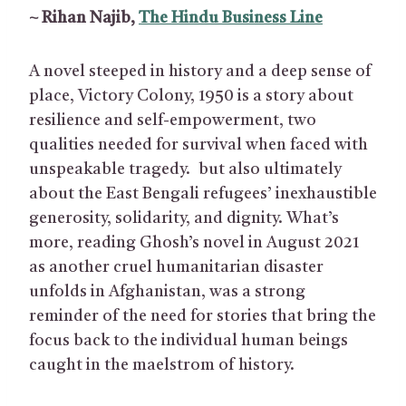
~ Rihan Najib,
The Hindu Business Line
A novel steeped in history and a deep sense of
place, Victory Colony, 1950 is a story about
resilience and self-empowerment, two
qualities needed for survival when faced with
unspeakable tragedy. but also ultimately
about the East Bengali refugees’ inexhaustible
generosity, solidarity, and dignity. What’s
more, reading Ghosh’s novel in August 2021
as another cruel humanitarian disaster
unfolds in Afghanistan, was a strong
reminder of the need for stories that bring the
focus back to the individual human beings
caught in the maelstrom of history.