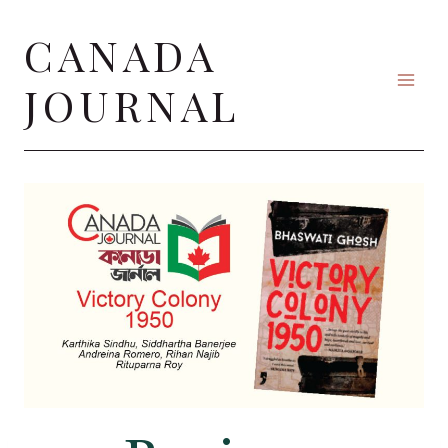
Skip
CANADA
to
content
JOURNAL