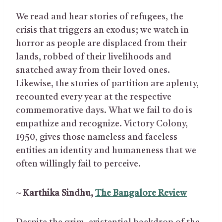
We read and hear stories of refugees, the
crisis that triggers an exodus; we watch in
horror as people are displaced from their
lands, robbed of their livelihoods and
snatched away from their loved ones.
Likewise, the stories of partition are aplenty,
recounted every year at the respective
commemorative days. What we fail to do is
empathize and recognize. Victory Colony,
1950, gives those nameless and faceless
entities an identity and humaneness that we
often willingly fail to perceive.
~ Karthika Sindhu,
The Bangalore Review