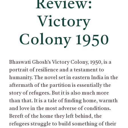
Review:
Victory
Colony 1950
Bhaswati Ghosh’s Victory Colony, 1950, is a
portrait of resilience and a testament to
humanity. The novel set in eastern India in the
aftermath of the partition is essentially the
story of refugees. But it is also much more
than that. It is a tale of finding home, warmth
and love in the most adverse of conditions.
Bereft of the home they left behind, the
refugees struggle to build something of their