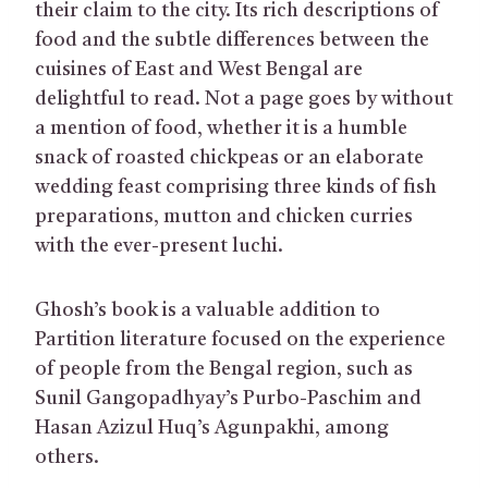
their claim to the city. Its rich descriptions of
food and the subtle differences between the
cuisines of East and West Bengal are
delightful to read. Not a page goes by without
a mention of food, whether it is a humble
snack of roasted chickpeas or an elaborate
wedding feast comprising three kinds of fish
preparations, mutton and chicken curries
with the ever-present luchi.
Ghosh’s book is a valuable addition to
Partition literature focused on the experience
of people from the Bengal region, such as
Sunil Gangopadhyay’s Purbo-Paschim and
Hasan Azizul Huq’s Agunpakhi, among
others.