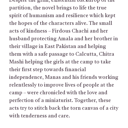
Despite the grim, existential backdrop of the
partition, the novel brings to life the true
spirit of humanism and resilience which kept
the hopes of the characters alive. The small
acts of kindness – Firdous Chachi and her
husband protecting Amala and her brother in
their village in East Pakistan and helping
them with a safe passage to Calcutta, Chitra
Mashi helping the girls at the camp to take
their first step towards financial
independence, Manas and his friends working
relentlessly to improve lives of people at the
camp – were chronicled with the love and
perfection of a miniaturist. Together, these
acts try to stitch back the torn canvas of a city
with tenderness and care.