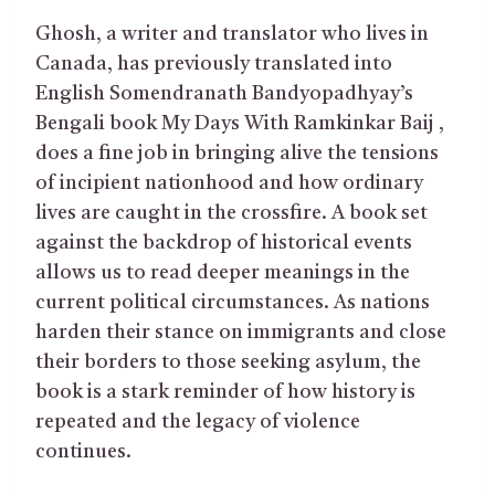
Ghosh, a writer and translator who lives in
Canada, has previously translated into
English Somendranath Bandyopadhyay’s
Bengali book My Days With Ramkinkar Baij ,
does a fine job in bringing alive the tensions
of incipient nationhood and how ordinary
lives are caught in the crossfire. A book set
against the backdrop of historical events
allows us to read deeper meanings in the
current political circumstances. As nations
harden their stance on immigrants and close
their borders to those seeking asylum, the
book is a stark reminder of how history is
repeated and the legacy of violence
continues.