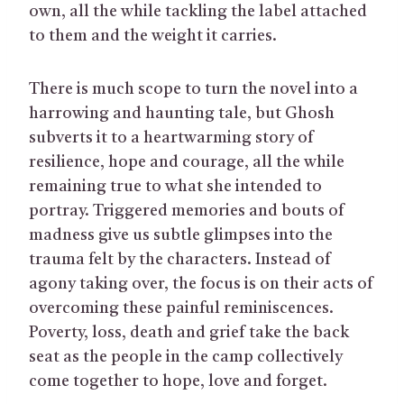
own, all the while tackling the label attached
to them and the weight it carries.
There is much scope to turn the novel into a
harrowing and haunting tale, but Ghosh
subverts it to a heartwarming story of
resilience, hope and courage, all the while
remaining true to what she intended to
portray. Triggered memories and bouts of
madness give us subtle glimpses into the
trauma felt by the characters. Instead of
agony taking over, the focus is on their acts of
overcoming these painful reminiscences.
Poverty, loss, death and grief take the back
seat as the people in the camp collectively
come together to hope, love and forget.