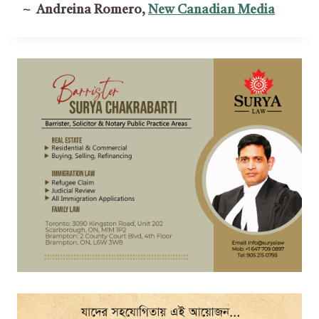
~ Andreina Romero,
New Canadian Media