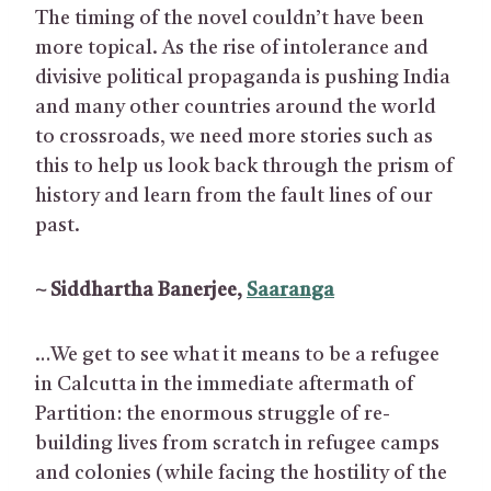
The timing of the novel couldn’t have been
more topical. As the rise of intolerance and
divisive political propaganda is pushing India
and many other countries around the world
to crossroads, we need more stories such as
this to help us look back through the prism of
history and learn from the fault lines of our
past.
~ Siddhartha Banerjee,
Saaranga
…We get to see what it means to be a refugee
in Calcutta in the immediate aftermath of
Partition: the enormous struggle of re-
building lives from scratch in refugee camps
and colonies (while facing the hostility of the