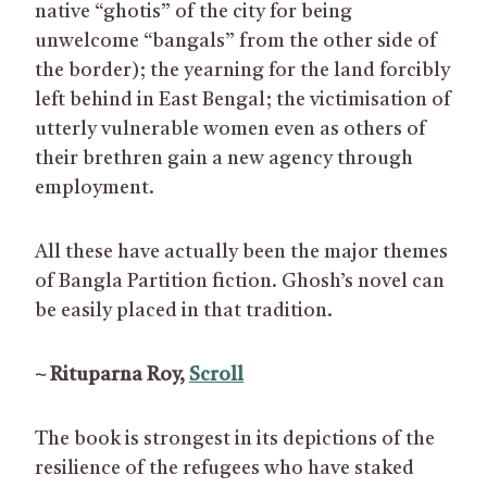
native “ghotis” of the city for being
unwelcome “bangals” from the other side of
the border); the yearning for the land forcibly
left behind in East Bengal; the victimisation of
utterly vulnerable women even as others of
their brethren gain a new agency through
employment.
All these have actually been the major themes
of Bangla Partition fiction. Ghosh’s novel can
be easily placed in that tradition.
~ Rituparna Roy,
Scroll
The book is strongest in its depictions of the
resilience of the refugees who have staked