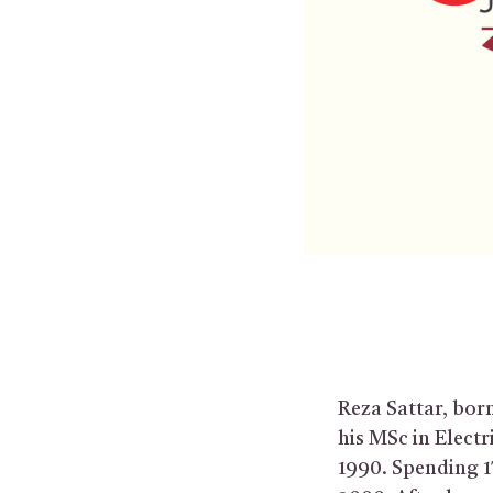
Reza Sattar, born
his MSc in Electr
1990. Spending 1