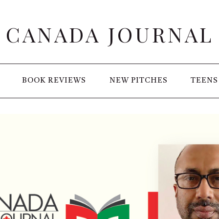
CANADA JOURNAL
BOOK REVIEWS
NEW PITCHES
TEENS