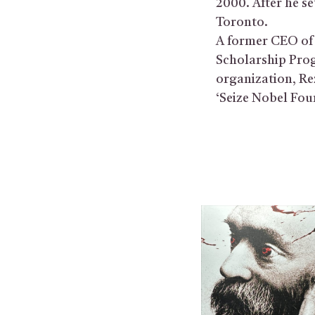
2000. After he s
Toronto.
A former CEO of 
Scholarship Pro
organization, Re
‘Seize Nobel Foun