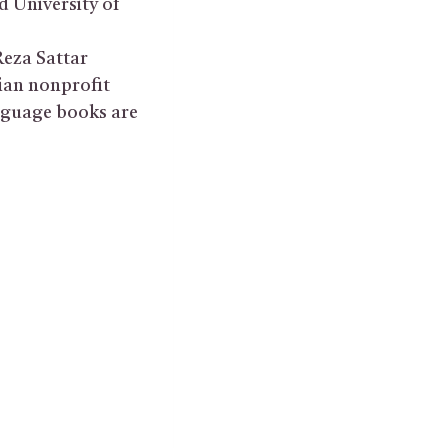
d University of
Reza Sattar
ian nonprofit
anguage books are