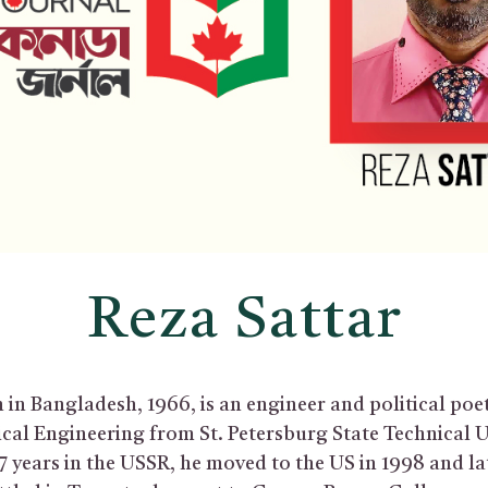
Reza Sattar
 in Bangladesh, 1966, is an engineer and political poe
ical Engineering from St. Petersburg State Technical U
7 years in the USSR, he moved to the US in 1998 and la