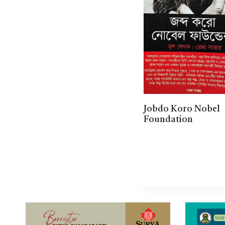
Jobdo Koro Nobel
Foundation