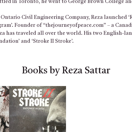
ettled in Toronto, he went to George Brown College an
Ontario Civil Engineering Company, Reza launched ‘
gram’. Founder of “thejourneyofpeace.com” – a Canad
za has traveled all over the world. His two English-l
dation’ and ‘Stroke II Stroke’.
Books by Reza Sattar