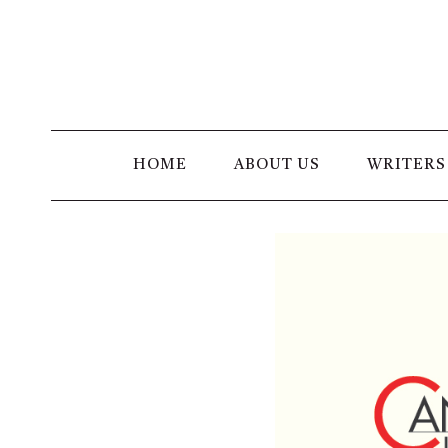
Skip
to
content
HOME
ABOUT US
WRITERS