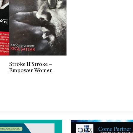
Stroke II Stroke –
Empower Women