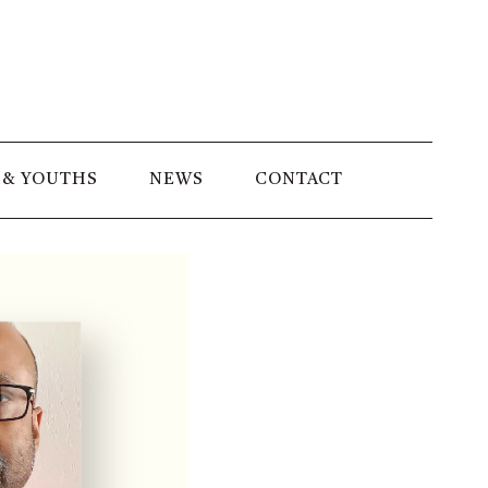
 & YOUTHS
NEWS
CONTACT