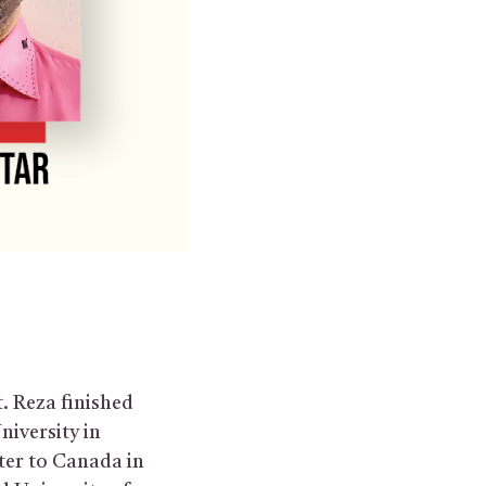
t. Reza finished
niversity in
ter to Canada in