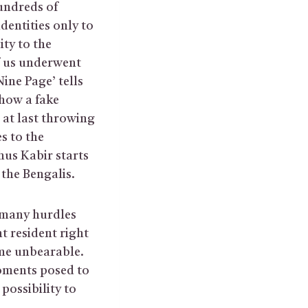
undreds of
dentities only to
ity to the
f us underwent
ine Page’ tells
 how a fake
 at last throwing
s to the
thus Kabir starts
 the Bengalis.
 many hurdles
t resident right
 me unbearable.
moments posed to
possibility to