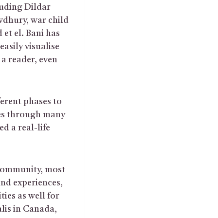
uding Dildar
hury, war child
et el. Bani has
easily visualise
 a reader, even
ferent phases to
oes through many
d a real-life
 community, most
and experiences,
ies as well for
alis in Canada,