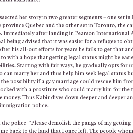
ntal assistance.
ssected her story in two greater segments – one set in
he province Quebec and the other set in Toronto, the cap
. Immediately after landing in Pearson International 
l being advised that it was easier for a refugee to obt
fter his all-out efforts for years he fails to get that a
o with a hope that getting legal status might be easie
bilities. Starting with fair ways, he gradually opts for u
 can marry her and thus help him seek legal status but
the possibility if a gay marriage could rescue him fro
 locked with a prostitute who could marry him for the 
e money. Thus Kabir dives down deeper and deeper an
 immigration police.
l the police: “Please demolish the pangs of my getting
me back to the land that I once left. The people whom