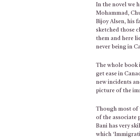
In the novel we 
Mohammad, Chun
Bijoy Alsen, his 
sketched those ch
them and here lie
never being in Ca
The whole book i
get ease in Can
new incidents an
picture of the i
Though most of t
of the associate
Bani has very ski
which ‘Immigrati