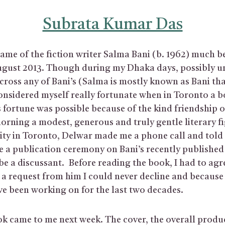
Subrata Kumar Das
ame of the fiction writer Salma Bani (b. 1962) much be
ugust 2013. Though during my Dhaka days, possibly un
cross any of Bani’s (Salma is mostly known as Bani tha
onsidered myself really fortunate when in Toronto a 
 fortune was possible because of the kind friendship 
orning a modest, generous and truly gentle literary fi
y in Toronto, Delwar made me a phone call and told 
e a publication ceremony on Bani’s recently publishe
be a discussant. Before reading the book, I had to agr
a request from him I could never decline and because 
ve been working on for the last two decades.
ok came to me next week. The cover, the overall prod