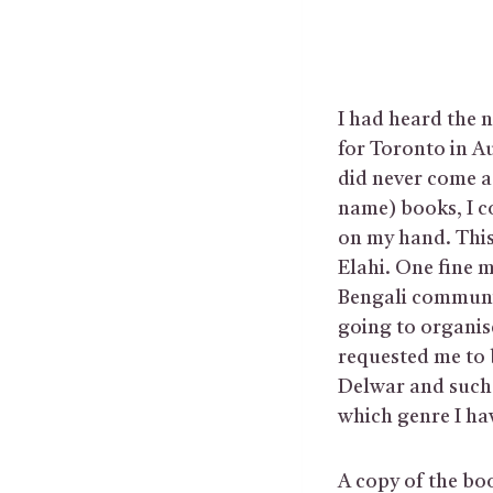
I had heard the n
for Toronto in A
did never come a
name) books, I c
on my hand. This
Elahi. One fine m
Bengali communit
going to organis
requested me to 
Delwar and such 
which genre I ha
A copy of the bo