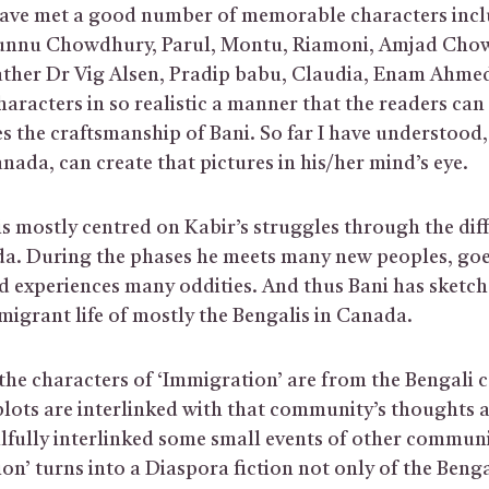
have met a good number of memorable characters incl
nu Chowdhury, Parul, Montu, Riamoni, Amjad Chowd
father Dr Vig Alsen, Pradip babu, Claudia, Enam Ahmed 
aracters in so realistic a manner that the readers can 
s the craftsmanship of Bani. So far I have understood,
nada, can create that pictures in his/her mind’s eye.
s mostly centred on Kabir’s struggles through the dif
ada. During the phases he meets many new peoples, g
d experiences many oddities. And thus Bani has sketche
mmigrant life of mostly the Bengalis in Canada.
he characters of ‘Immigration’ are from the Bengali
 plots are interlinked with that community’s thoughts 
llfully interlinked some small events of other communit
on’ turns into a Diaspora fiction not only of the Beng