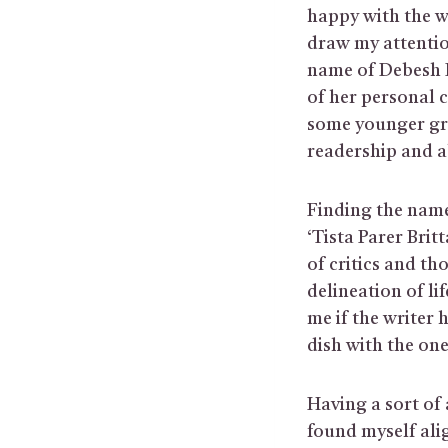
happy with the w
draw my attentio
name of Debesh R
of her personal 
some younger gr
readership and a
Finding the name
‘Tista Parer Bri
of critics and tho
delineation of li
me if the writer
dish with the one
Having a sort of 
found myself alig