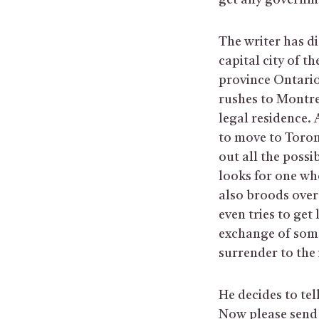
get any governme
The writer has di
capital city of t
province Ontario
rushes to Montrea
legal residence. A
to move to Toront
out all the possi
looks for one who
also broods over 
even tries to get
exchange of som
surrender to the
He decides to tel
Now please send 