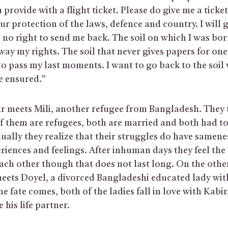
provide with a flight ticket. Please do give me a ticket
your protection of the laws, defence and country. I will
 no right to send me back. The soil on which I was born
ay my rights. The soil that never gives papers for one’s
to pass my last moments. I want to go back to the soil
re ensured.”
r meets Mili, another refugee from Bangladesh. They 
of them are refugees, both are married and both had to
ally they realize that their struggles do have samene
eriences and feelings. After inhuman days they feel th
ach other though that does not last long. On the other
eets Doyel, a divorced Bangladeshi educated lady with
e fate comes, both of the ladies fall in love with Kabir
 his life partner.