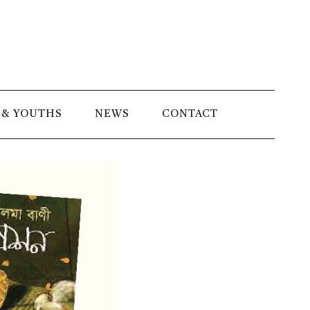
 & YOUTHS
NEWS
CONTACT