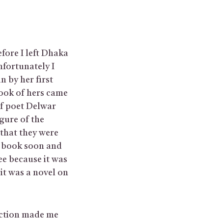
fore I left Dhaka
fortunately I
n by her first
book of hers came
of poet Delwar
gure of the
that they were
d book soon and
ee because it was
it was a novel on
uction made me