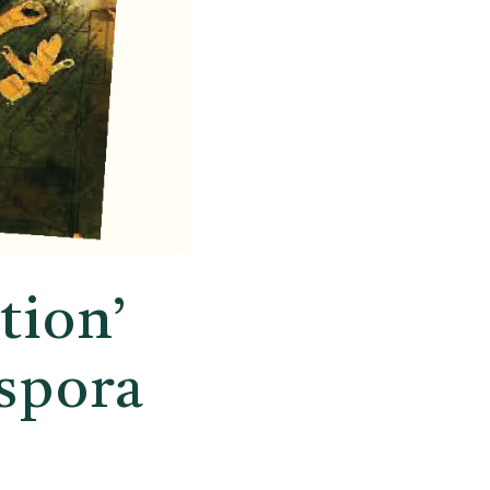
tion’
spora