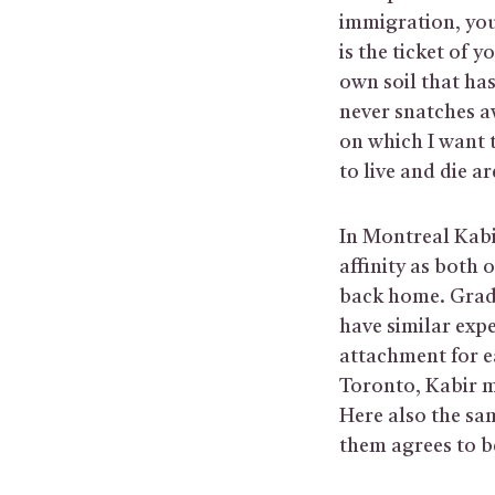
immigration, you 
is the ticket of 
own soil that has
never snatches aw
on which I want 
to live and die a
In Montreal Kabi
affinity as both 
back home. Gradu
have similar exp
attachment for e
Toronto, Kabir m
Here also the sam
them agrees to be