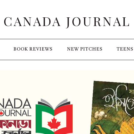
CANADA JOURNAL
BOOK REVIEWS
NEW PITCHES
TEENS