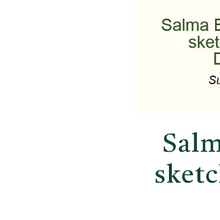
Salm
sket