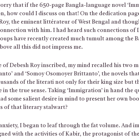
orry that if the 650-page Bangla-language novel ‘Immi
n, how could I discuss on that! On the dedication page
oy, the eminent littérateur of West Bengal and thoug
connection with him. I had heard such connections of
oups have recently created much tumult among the B
bove all this did not impress me.
 of Debesh Roy inscribed, my mind recalled his two m
ttanto’ and ‘Somoy Osomoyer Brittanto’, the novels th
usands of the literati not only for their king size but th
fe in the true sense. Taking ‘Immigration’ in hand the 
 had some salient desire in mind to present her own bo
s of that literary stalwart?
anxiety, I began to leaf through the fat volume. And i
ned with the activities of Kabir, the protagonist of th