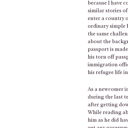
because I have c
similar stories 
enter a country o
ordinary simple 
the same challen
about the backgr
passport is made 
his torn off pass
immigration offic
his refugee life 
As a newcomer in
during the last 
after getting do
While reading ab
him as he did hav