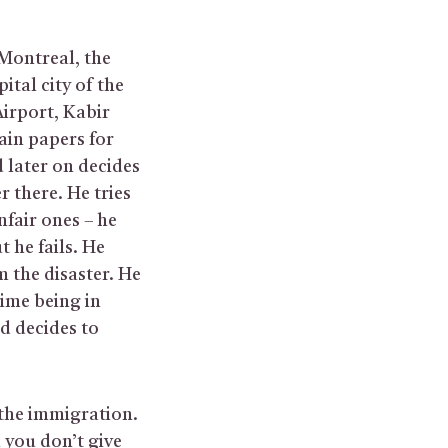
 Montreal, the
ital city of the
Airport, Kabir
ain papers for
nd later on decides
r there. He tries
nfair ones – he
 he fails. He
m the disaster. He
time being in
d decides to
 the immigration.
 you don’t give