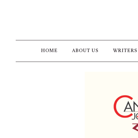
Skip
to
content
HOME
ABOUT US
WRITERS