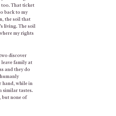
 too. That ticket
 go back to my
, the soil that
 living. The soil
 where my rights
two discover
 leave family at
ss and they do
e humanly
 hand, while in
 similar tastes.
, but none of