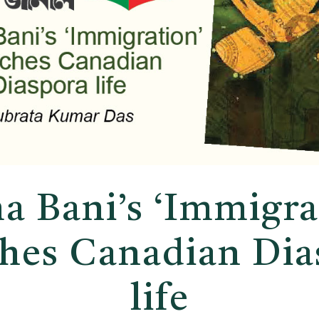
a Bani’s ‘Immigra
ches Canadian Dia
life