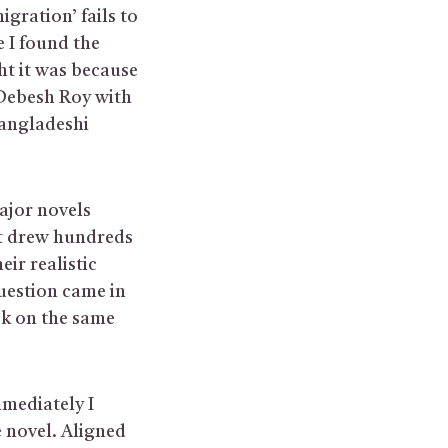
gration’ fails to
 I found the
ht it was because
 Debesh Roy with
angladeshi
ajor novels
at drew hundreds
eir realistic
question came in
ok on the same
mmediately I
e novel. Aligned