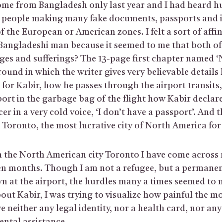
ome from Bangladesh only last year and I had heard h
of people making many fake documents, passports and i
f the European or American zones. I felt a sort of affin
Bangladeshi man because it seemed to me that both o
ges and sufferings? The 13-page first chapter named ‘N
ound in which the writer gives very believable details
for Kabir, how he passes through the airport transits,
port in the garbage bag of the flight how Kabir declare
er in a very cold voice, ‘I don’t have a passport’. And 
in Toronto, the most lucrative city of North America for
 the North American city Toronto I have come across
ten months. Though I am not a refugee, but a permanen
wn at the airport, the hurdles many a times seemed to
out Kabir, I was trying to visualize how painful the 
e neither any legal identity, nor a health card, nor any 