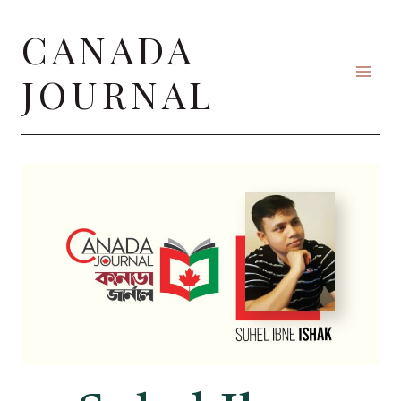
Skip
CANADA
to
content
JOURNAL