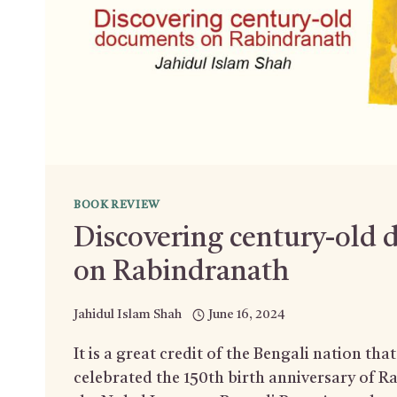
BOOK REVIEW
Discovering century-old
on Rabindranath
Jahidul Islam Shah
June 16, 2024
It is a great credit of the Bengali nation tha
celebrated the 150th birth anniversary of 