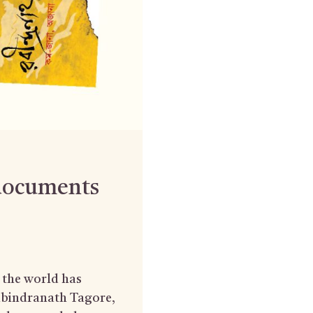
 documents
t the world has
Rabindranath Tagore,