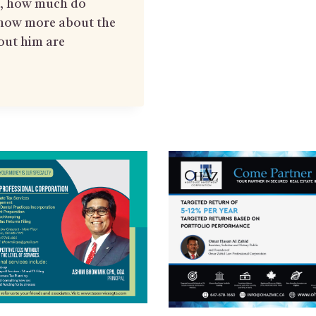
rs, how much do
now more about the
out him are