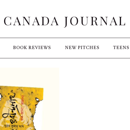
CANADA JOURNAL
BOOK REVIEWS
NEW PITCHES
TEENS