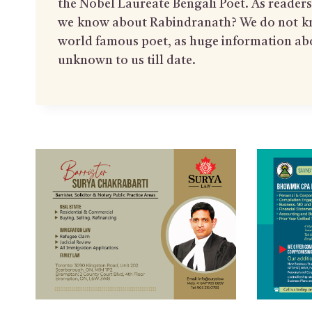
the Nobel Laureate Bengali Poet. As reade
we know about Rabindranath? We do not k
world famous poet, as huge information ab
unknown to us till date.