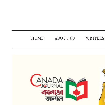
Skip
to
content
HOME
ABOUT US
WRITERS