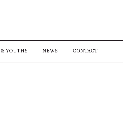
 & YOUTHS
NEWS
CONTACT