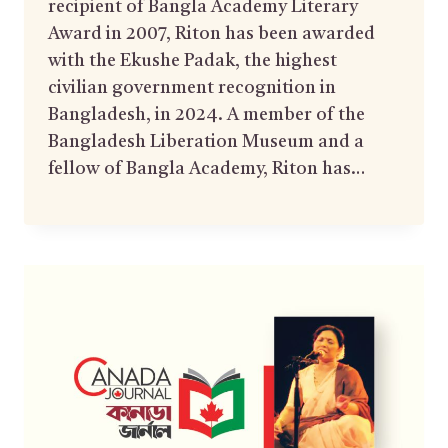
recipient of Bangla Academy Literary
Award in 2007, Riton has been awarded
with the Ekushe Padak, the highest
civilian government recognition in
Bangladesh, in 2024. A member of the
Bangladesh Liberation Museum and a
fellow of Bangla Academy, Riton has…