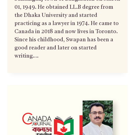
01, 1949. He obtained LL.B degree from
the Dhaka University and started
practicing as a lawyer in 1974. He came to
Canada in 2018 and now lives in Toronto.
Since his childhood, Swapan has been a
good reader and later on started
writing….