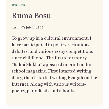
WRITERS
Ruma Bosu
msh
July 14, 2024
To grow up in a cultural environment, I
have participated in poetry recitations,
debates, and various essay competitions
since childhood. The first short story
“Bahni Shikha” appeared in print in the
school magazine. First I started writing
diary, then I started writing Bengali on the
Internet. Along with various writers-
poetry, periodicals and a book…