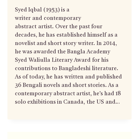
Syed Iqbal (1953) is a
writer and contemporary
abstract artist. Over the past four
decades, he has established himself as a
novelist and short story writer. In 2014,
he was awarded the Bangla Academy
Syed Waliulla Literary Award for his
contributions to Bangladeshi literature.
As of today, he has written and published
36 Bengali novels and short stories. As a
contemporary abstract artist, he’s had 18
solo exhibitions in Canada, the US and…