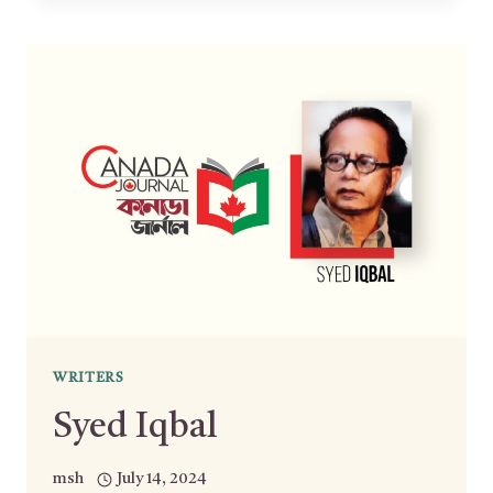
WRITERS
Syed Iqbal
msh
July 14, 2024