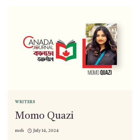
WRITERS
Momo Quazi
msh
July 14, 2024