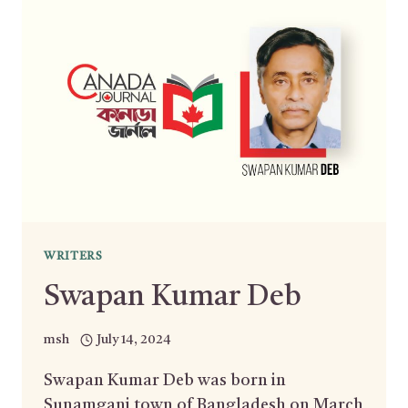
WRITERS
Swapan Kumar Deb
msh
July 14, 2024
Swapan Kumar Deb was born in
Sunamganj town of Bangladesh on March