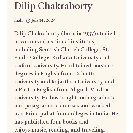
Dilip Chakraborty
msh
July 14, 2024
Dilip Chakraborty (born in 1937) studied
at various educational institutes,
including Scottish Church College, St.
Paul’s College, Kolkata University and
Oxford University. He obtained master’s
degrees in English from Calcutta
University and Rajasthan University, and
a PhD in English from Aligarh Muslim
University. He has taught undergraduate
and postgraduate courses and worked
as a Principal at four colleges in India. He
has published four books and
enjoys music, reading, and traveling.