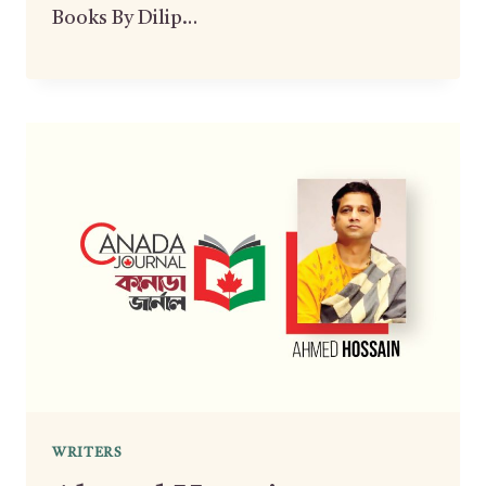
Books By Dilip…
WRITERS