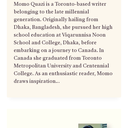
Momo Quazi is a Toronto-based writer
belonging to the late millennial
generation. Originally hailing from
Dhaka, Bangladesh, she pursued her high
school education at Viqarunnisa Noon
School and College, Dhaka, before
embarking on a journey to Canada. In
Canada she graduated from Toronto
Metropolitan University and Centennial
College. As an enthusiastic reader, Momo
draws inspiration…