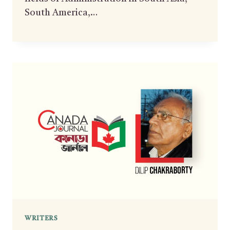
South America,…
WRITERS