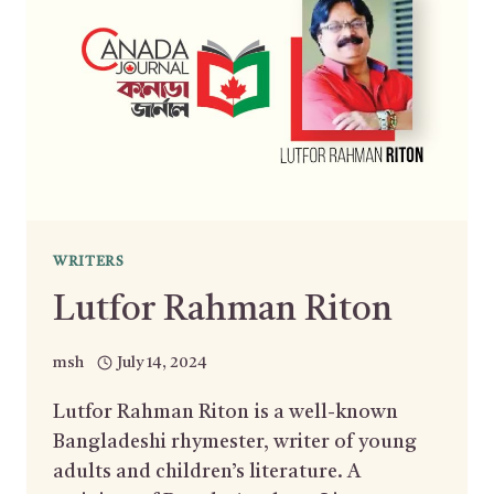
WRITERS
Lutfor Rahman Riton
msh
July 14, 2024
Lutfor Rahman Riton is a well-known
Bangladeshi rhymester, writer of young
adults and children’s literature. A