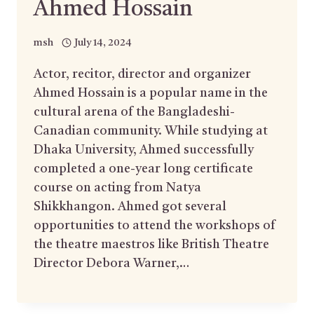
Ahmed Hossain
msh
July 14, 2024
Actor, recitor, director and organizer
Ahmed Hossain is a popular name in the
cultural arena of the Bangladeshi-
Canadian community. While studying at
Dhaka University, Ahmed successfully
completed a one-year long certificate
course on acting from Natya
Shikkhangon. Ahmed got several
opportunities to attend the workshops of
the theatre maestros like British Theatre
Director Debora Warner,…