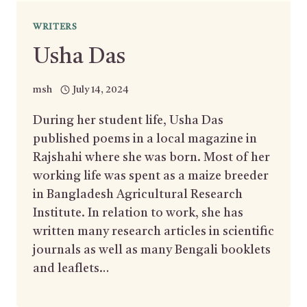
WRITERS
Usha Das
msh
July 14, 2024
During her student life, Usha Das
published poems in a local magazine in
Rajshahi where she was born. Most of her
working life was spent as a maize breeder
in Bangladesh Agricultural Research
Institute. In relation to work, she has
written many research articles in scientific
journals as well as many Bengali booklets
and leaflets…