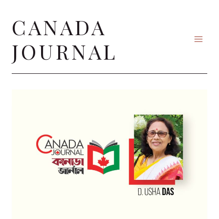
Skip
CANADA
to
content
JOURNAL