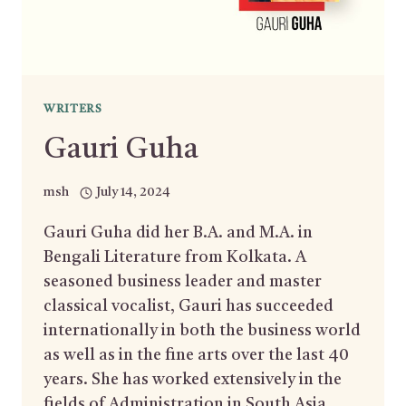
WRITERS
Gauri Guha
msh
July 14, 2024
Gauri Guha did her B.A. and M.A. in
Bengali Literature from Kolkata. A
seasoned business leader and master
classical vocalist, Gauri has succeeded
internationally in both the business world
as well as in the fine arts over the last 40
years. She has worked extensively in the
fields of Administration in South Asia,