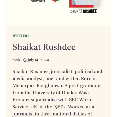
WRITERS
Shaikat Rushdee
msh
July 14, 2024
Shaikat Rushdee, journalist, political and
media analyst, poet and writer. Born in
Meherpur, Bangladesh. A post-graduate
from the University of Dhaka. Was a
broadcast journalist with BBC World
Service, UK, in the 1980s. Worked as a
journalist in three national dailies of