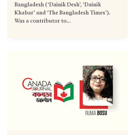
Bangladesh (‘Dainik Desh’, ‘Dainik
Khabar’ and ‘The Bangladesh Times’).
Was a contributor to…