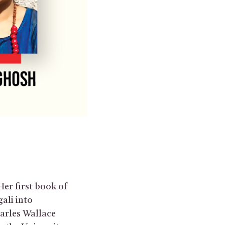
Her first book of
gali into
harles Wallace