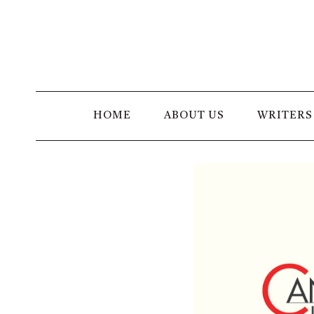
Skip
to
content
HOME
ABOUT US
WRITERS