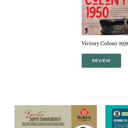
Victory Colony 195
REVIEW