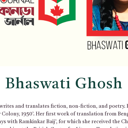
Bhaswati Ghosh
ites and translates fiction, non-fiction, and poetry. 
ry Colony, 1950’. Her first work of translation from Ben
ays with Ramkinkar Baij’, for which she received the C