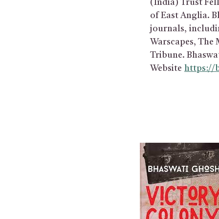
(India) Trust Fel
of East Anglia. B
journals, includ
Warscapes, The M
Tribune. Bhaswat
Website
https:/