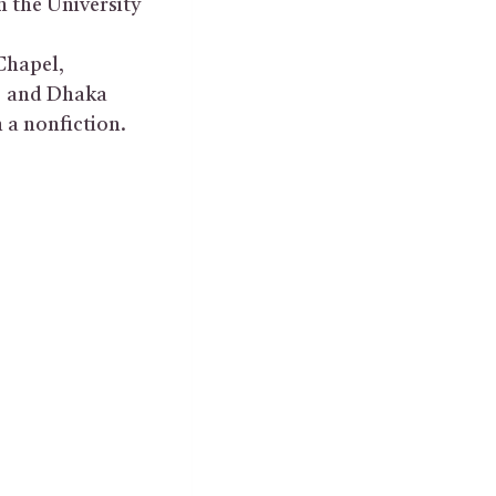
n the University
Chapel,
e, and Dhaka
 a nonfiction.