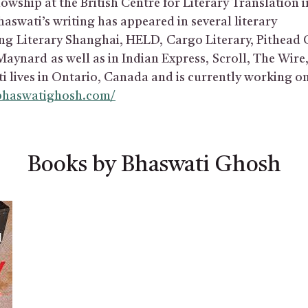
lowship at the British Centre for Literary Translation i
haswati’s writing has appeared in several literary
ing Literary Shanghai, HELD, Cargo Literary, Pithead 
aynard as well as in Indian Express, Scroll, The Wir
i lives in Ontario, Canada and is currently working on
/bhaswatighosh.com/
Books by Bhaswati Ghosh