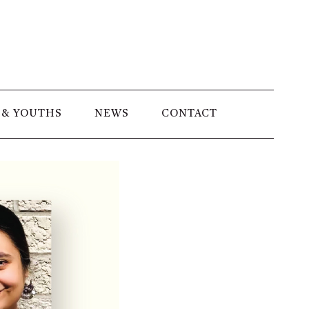
 & YOUTHS
NEWS
CONTACT