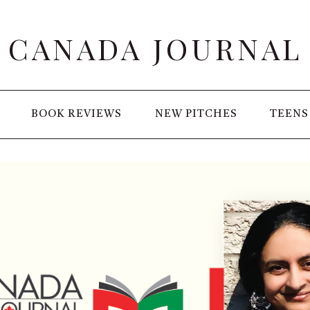
CANADA JOURNAL
BOOK REVIEWS
NEW PITCHES
TEENS