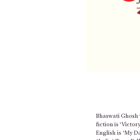
Bhaswati Ghosh wr
fiction is ‘Victo
English is ‘My D